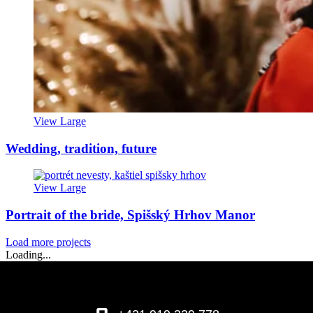
View Large
Wedding, tradition, future
View Large
Portrait of the bride, Spišský Hrhov Manor
Load more projects
Loading...