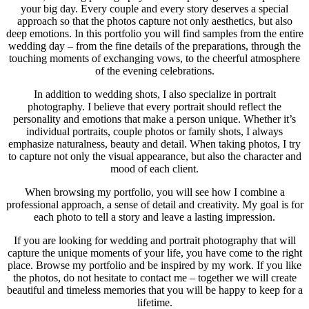
your big day. Every couple and every story deserves a special
approach so that the photos capture not only aesthetics, but also
deep emotions. In this portfolio you will find samples from the entire
wedding day – from the fine details of the preparations, through the
touching moments of exchanging vows, to the cheerful atmosphere
of the evening celebrations.
In addition to wedding shots, I also specialize in portrait
photography. I believe that every portrait should reflect the
personality and emotions that make a person unique. Whether it’s
individual portraits, couple photos or family shots, I always
emphasize naturalness, beauty and detail. When taking photos, I try
to capture not only the visual appearance, but also the character and
mood of each client.
When browsing my portfolio, you will see how I combine a
professional approach, a sense of detail and creativity. My goal is for
each photo to tell a story and leave a lasting impression.
If you are looking for wedding and portrait photography that will
capture the unique moments of your life, you have come to the right
place. Browse my portfolio and be inspired by my work. If you like
the photos, do not hesitate to contact me – together we will create
beautiful and timeless memories that you will be happy to keep for a
lifetime.