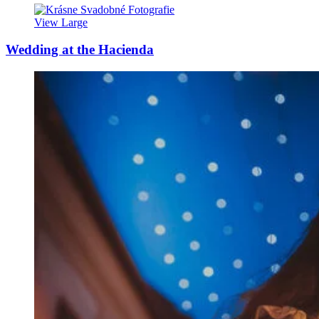
View Large
Wedding at the Hacienda