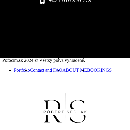
+421 919 329 778
Pofocim.sk 2024 © Všetky práva vyhradené.
Portfolio
Contact and FAQ
ABOUT ME
BOOKINGS