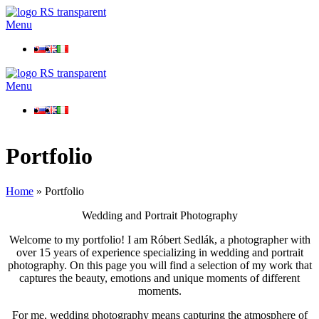
Menu
Menu
Portfolio
Home
»
Portfolio
Wedding and Portrait Photography
Welcome to my portfolio! I am Róbert Sedlák, a photographer with
over 15 years of experience specializing in wedding and portrait
photography. On this page you will find a selection of my work that
captures the beauty, emotions and unique moments of different
moments.
For me, wedding photography means capturing the atmosphere of