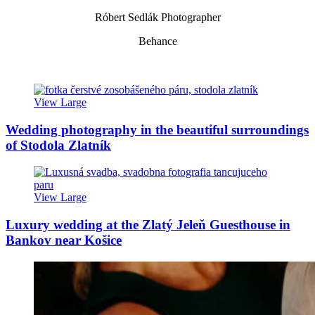
Róbert Sedlák Photographer
Behance
View Large
Wedding photography in the beautiful surroundings
of Stodola Zlatník
View Large
Luxury wedding at the Zlatý Jeleň Guesthouse in
Bankov near Košice