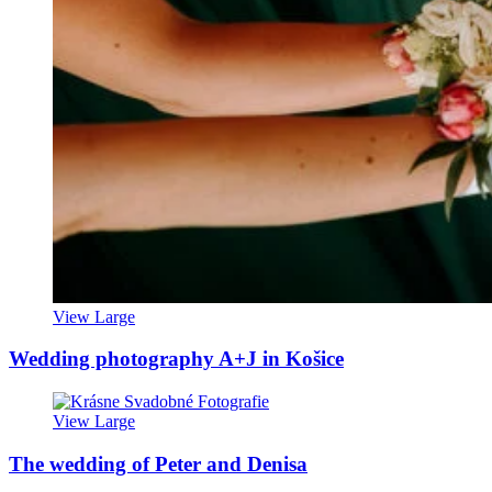
View Large
Wedding photography A+J in Košice
View Large
The wedding of Peter and Denisa