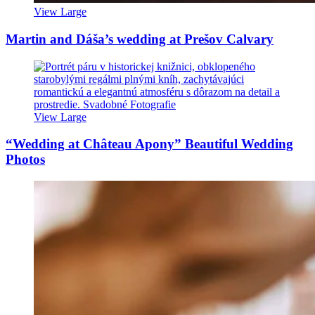
View Large
Martin and Dáša’s wedding at Prešov Calvary
View Large
“Wedding at Château Apony” Beautiful Wedding
Photos